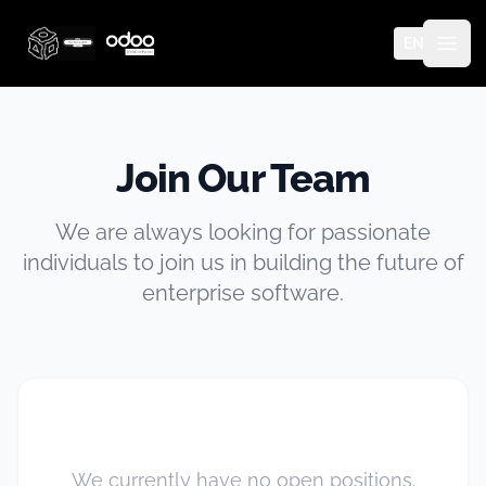
EN
Thinq Technology
Open
Join Our Team
We are always looking for passionate
individuals to join us in building the future of
enterprise software.
We currently have no open positions.