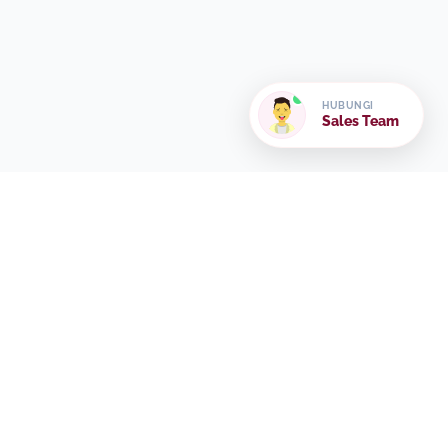
HUBUNGI
Sales Team
Frequently Asked
Question