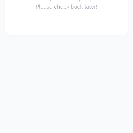
Please check back later!