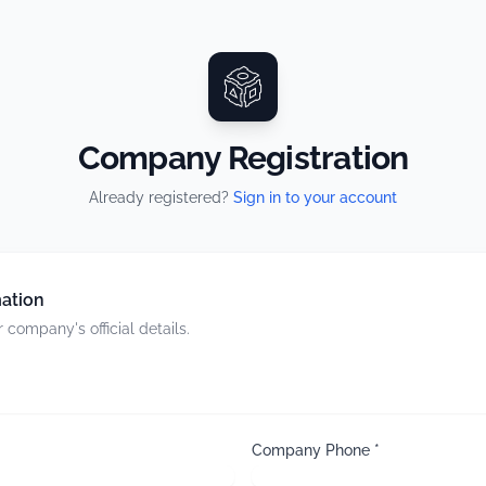
Company Registration
Already registered?
Sign in to your account
ation
 company's official details.
Company Phone *