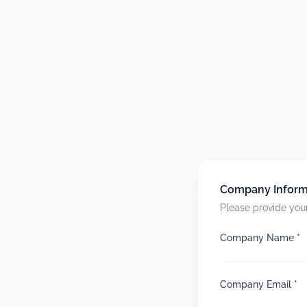
Company Inform
Please provide your
Company Name *
Company Email *