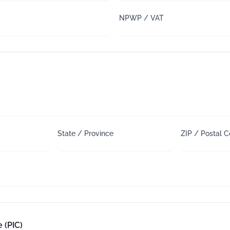
NPWP / VAT
State / Province
ZIP / Postal 
 (PIC)