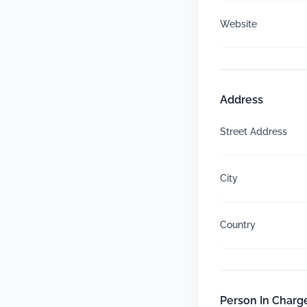
Website
Address
Street Address
City
Country
Person In Charge